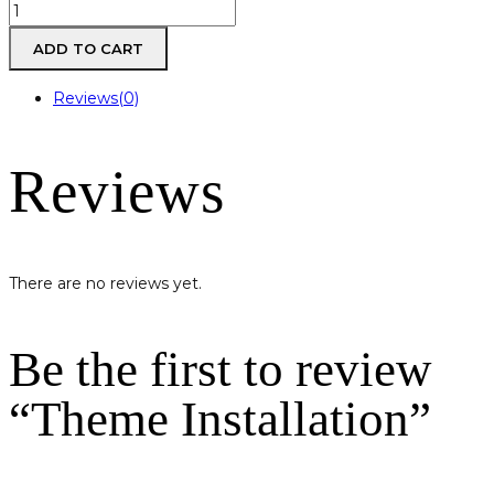
Theme
Installation
ADD TO CART
quantity
Reviews(0)
Reviews
There are no reviews yet.
Be the first to review
“Theme Installation”