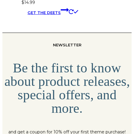
$
14.99
This
GET THE DEETS
product
has
multiple
variants.
The
NEWSLETTER
options
may
be
Be the first to know
chosen
on
about product releases,
the
product
special offers, and
page
more.
and get a coupon for 10% off your first theme purchase!