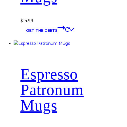
$
14.99
This
GET THE DEETS
product
has
multiple
variants.
The
options
Espresso
may
be
chosen
Patronum
on
the
Mugs
product
page