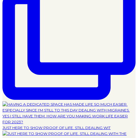
JUST HERE TO SHOW PROOF OF LIFE. STILL DEALING WIT