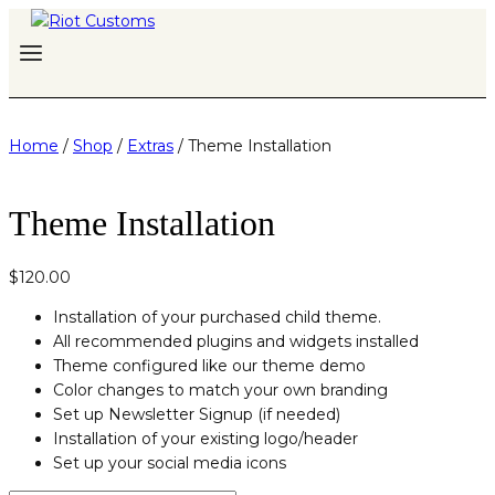
Skip
to
content
Home
/
Shop
/
Extras
/
Theme Installation
Theme Installation
$
120.00
Installation of your purchased child theme.
All recommended plugins and widgets installed
Theme configured like our theme demo
Color changes to match your own branding
Set up Newsletter Signup (if needed)
Installation of your existing logo/header
Set up your social media icons