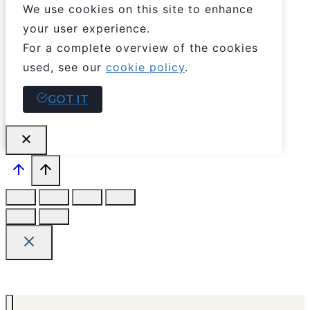
We use cookies on this site to enhance
your user experience.
For a complete overview of the cookies
used, see our
cookie policy
.
GOT IT