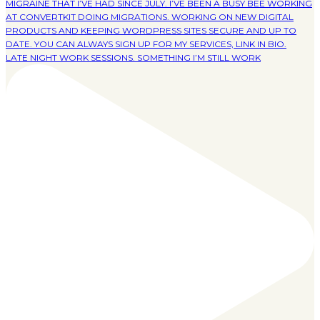
LATE NIGHT WORK SESSIONS. SOMETHING I’M STILL WORK