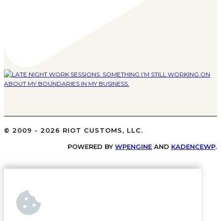
© 2009 - 2026 RIOT CUSTOMS, LLC.
POWERED BY
WPENGINE
AND
KADENCEWP
.