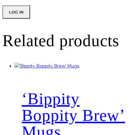
Related products
‘Bippity
Boppity Brew’
Mugs