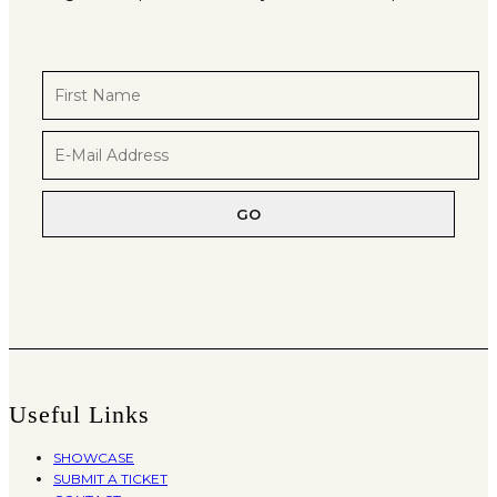
Useful Links
SHOWCASE
SUBMIT A TICKET