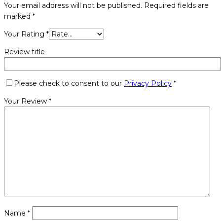
Your email address will not be published.
Required fields are
marked
*
Your Rating
*
Review title
Please check to consent to our
Privacy Policy
*
Your Review
*
Name
*