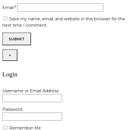
Email
*
Save my name, email, and website in this browser for the
next time I comment.
×
Login
Username or Email Address
Password
Remember Me