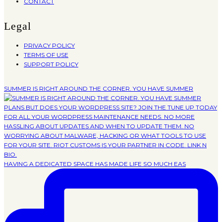
CONTACT
Legal
PRIVACY POLICY
TERMS OF USE
SUPPORT POLICY
SUMMER IS RIGHT AROUND THE CORNER. YOU HAVE SUMMER
HAVING A DEDICATED SPACE HAS MADE LIFE SO MUCH EAS