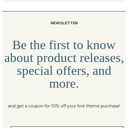
NEWSLETTER
Be the first to know
about product releases,
special offers, and
more.
and get a coupon for 10% off your first theme purchase!