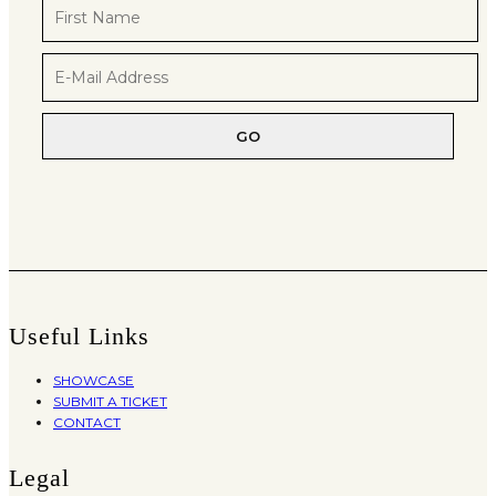
Useful Links
SHOWCASE
SUBMIT A TICKET
CONTACT
Legal