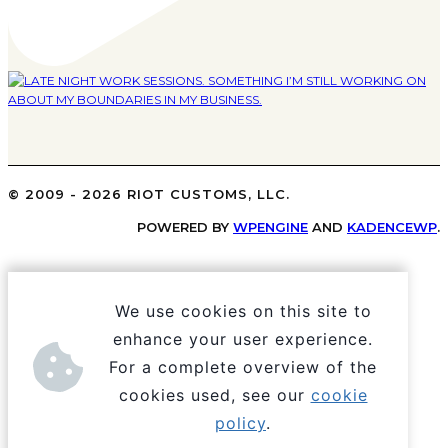
© 2009 - 2026 RIOT CUSTOMS, LLC.
POWERED BY
WPENGINE
AND
KADENCEWP
.
We use cookies on this site to
enhance your user experience.
For a complete overview of the
cookies used, see our
cookie
policy
.