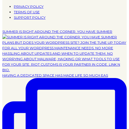
PRIVACY POLICY
TERMS OF USE
SUPPORT POLICY
SUMMER IS RIGHT AROUND THE CORNER. YOU HAVE SUMMER
HAVING A DEDICATED SPACE HAS MADE LIFE SO MUCH EAS