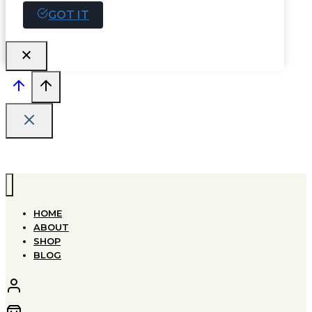
GOT IT
HOME
ABOUT
SHOP
BLOG