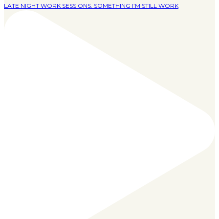
LATE NIGHT WORK SESSIONS. SOMETHING I’M STILL WORK