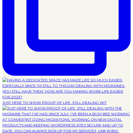
JUST HERE TO SHOW PROOF OF LIFE. STILL DEALING WIT