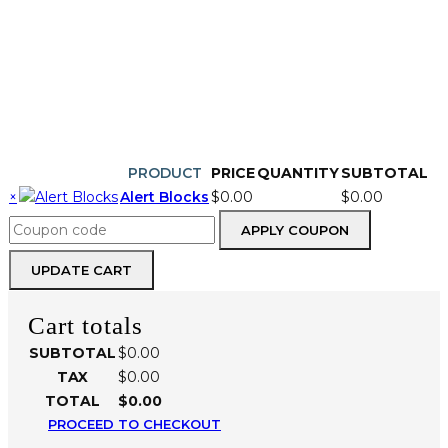
CONTINUE SHOPPING
PRODUCT
PRICE
QUANTITY
SUBTOTAL
REMOVE
THUMBNAIL
×
Alert Blocks
$
0.00
$
0.00
ITEM
IMAGE
Alert
Coupon:
Blocks
APPLY COUPON
quantity
UPDATE CART
Cart totals
SUBTOTAL
$
0.00
TAX
$
0.00
TOTAL
$
0.00
PROCEED TO CHECKOUT